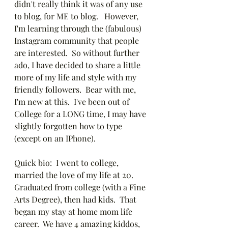
didn't really think it was of any use 
to blog, for ME to blog.   However, 
I'm learning through the (fabulous) 
Instagram community that people 
are interested.  So without further 
ado, I have decided to share a little 
more of my life and style with my 
friendly followers.  Bear with me, 
I'm new at this.  I've been out of 
College for a LONG time, I may have 
slightly forgotten how to type 
(except on an IPhone).
Quick bio:  I went to college, 
married the love of my life at 20.  
Graduated from college (with a Fine 
Arts Degree), then had kids.  That 
began my stay at home mom life 
career.  We have 4 amazing kiddos, 