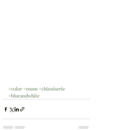
#color
#room
#chinoiserie
#blueandwhite