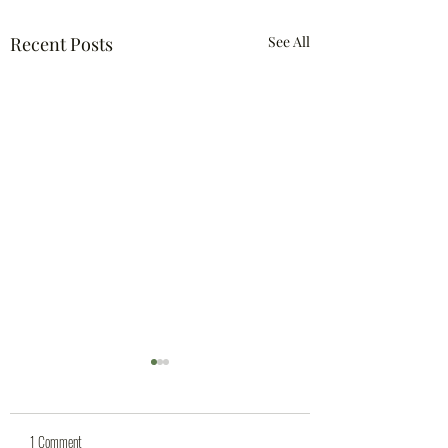
Recent Posts
See All
1 Comment