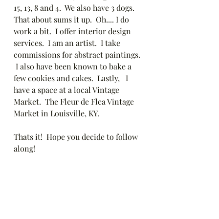
15, 13, 8 and 4.  We also have 3 dogs.  
That about sums it up.  Oh.... I do 
work a bit.  I offer interior design 
services.  I am an artist.  I take 
commissions for abstract paintings. 
 I also have been known to bake a 
few cookies and cakes.  Lastly,   I 
have a space at a local Vintage 
Market.  The Fleur de Flea Vintage 
Market in Louisville, KY.  
Thats it!  Hope you decide to follow 
along!