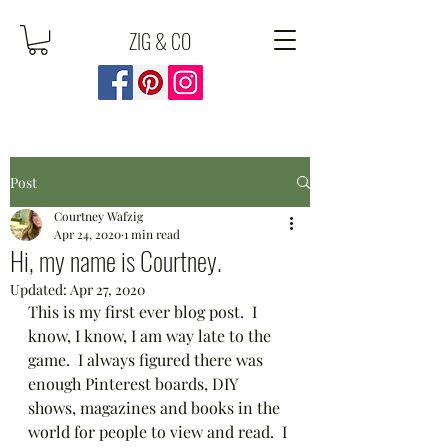
ZIG & CO
Post
Courtney Wafzig
Apr 24, 2020
1 min read
Hi, my name is Courtney.
Updated:
Apr 27, 2020
This is my first ever blog post.  I 
know, I know, I am way late to the 
game.  I always figured there was 
enough Pinterest boards, DIY 
shows, magazines and books in the 
world for people to view and read.  I 