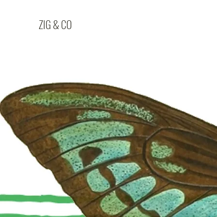
ZIG & CO