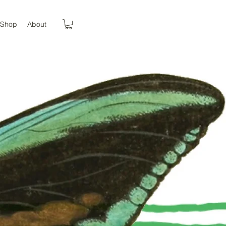
Shop
About