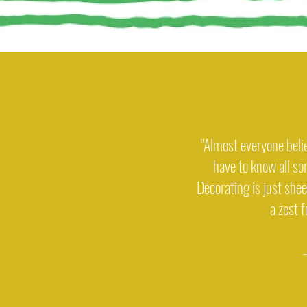
"Almost everyone beli
have to know all sor
Decorating is just sheer
a zest 