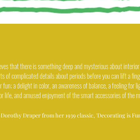
eves that there is something deep and mysterious about interior 
ts of complicated details about periods before you can lift a fin
 fun; a delight in color, an awareness of balance, a feeling for li
for life, and amused enjoyment of the smart accessories of the 
-Dorothy Draper from her 1939 classic, 'Decorating is Fun