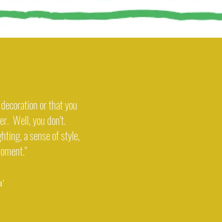
decoration or that you
ger. Well, you don't.
ghting, a sense of style,
moment."
'