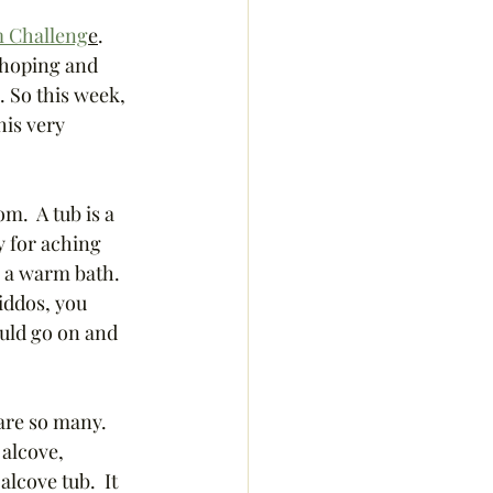
 Challeng
e
.  
 hoping and 
 So this week, 
his very 
m.  A tub is a 
y for aching 
n a warm bath. 
iddos, you 
ould go on and 
are so many.  
alcove, 
lcove tub.  It 