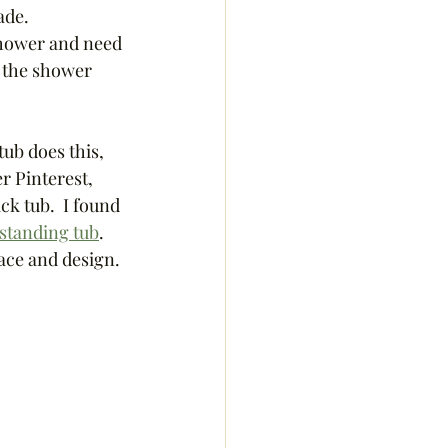
de.  
 shower and need 
r the shower 
ub does this, 
r Pinterest, 
ck tub.  I found 
estanding tub
.   
pace and design. 