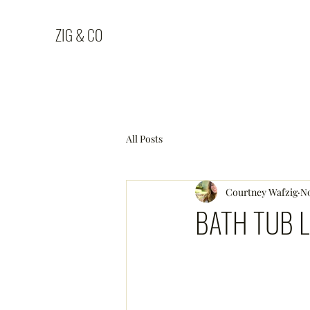
ZIG & CO
All Posts
Courtney Wafzig
No
BATH TUB L