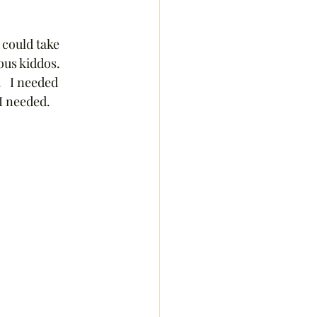
 could take 
us kiddos.  
  I needed 
I needed.