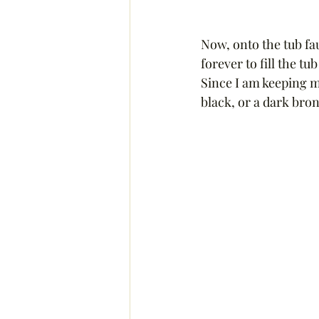
Now, onto the tub fau
forever to fill the t
Since I am keeping m
black, or a dark bronz