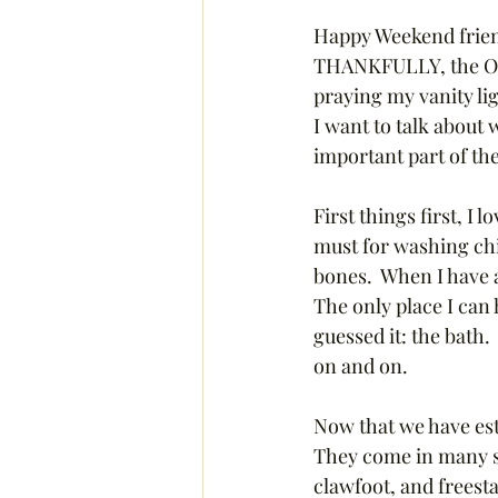
Happy Weekend friends
THANKFULLY, the ORC 
praying my vanity li
I want to talk about 
important part of t
First things first, I 
must for washing chil
bones.  When I have a
The only place I can
guessed it: the bath.
on and on. 
Now that we have esta
They come in many sh
clawfoot, and freesta