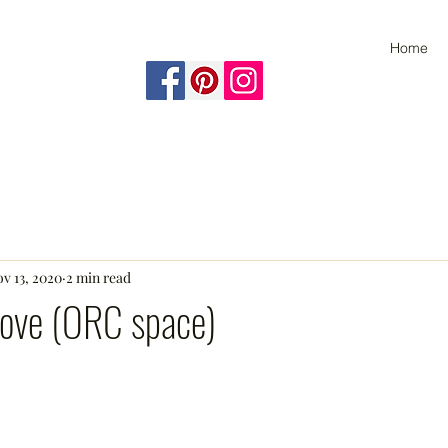
Home
v 13, 2020
2 min read
ove (ORC space)