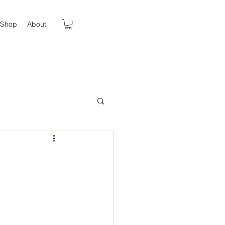
Shop
About