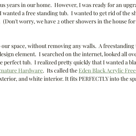
lus years in our home.  However, I was ready for an upgra
 wanted a free standing tub.  I wanted to get rid of the
.  (Don't worry, we have 2 other showers in the house fo
 our space, without removing any walls.  A freestanding t
sign element.  I searched on the internet, looked all ove
perfect tub.  I realized pretty quickly that I wanted a bla
gnature Hardware
.  Its called the 
Eden Black Acrylic Fre
exterior, and white interior. It fits PERFECTLY into the s