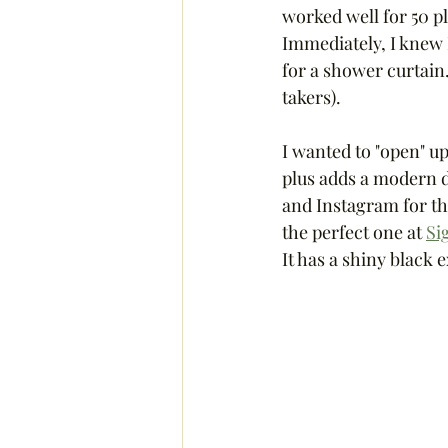
worked well for 50 p
Immediately, I knew I
for a shower curtain
takers). 
I wanted to "open" up
plus adds a modern de
and Instagram for the 
the perfect one at 
Si
It has a shiny black 