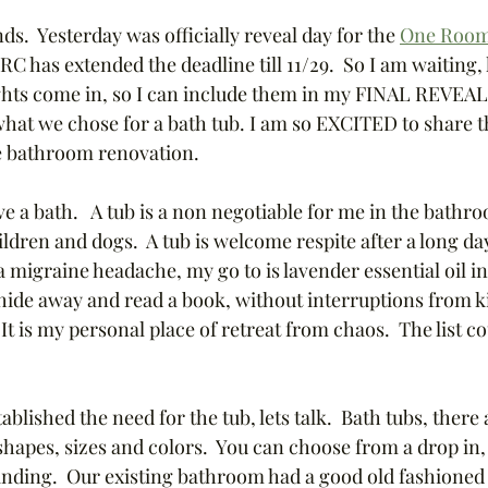
.  Yesterday was officially reveal day for the 
One Room
has extended the deadline till 11/29.  So I am waiting,
ghts come in, so I can include them in my FINAL REVEAL.
what we chose for a bath tub. I am so EXCITED to share t
he bathroom renovation.
love a bath.   A tub is a non negotiable for me in the bathroo
dren and dogs.  A tub is welcome respite after a long da
 migraine headache, my go to is lavender essential oil i
 hide away and read a book, without interruptions from k
  It is my personal place of retreat from chaos.  The list c
blished the need for the tub, lets talk.  Bath tubs, there 
apes, sizes and colors.  You can choose from a drop in, 
nding.  Our existing bathroom had a good old fashioned a