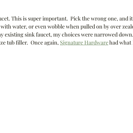
cet. This is super important.  Pick the wrong one, and it
ub with water, or even wobble when pulled on by over zealo
y existing sink faucet, my choices were narrowed down. 
e tub filler.  Once again, 
Signature Hardware
 had what 