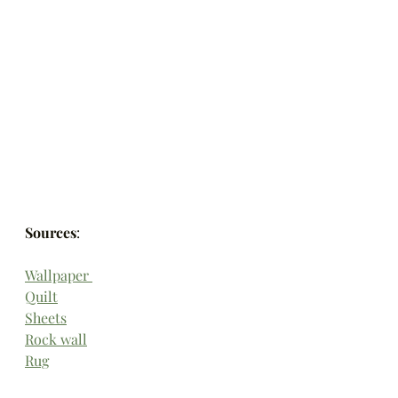
Sources
:
Wallpaper 
Quilt
Sheets
Rock wall
Rug