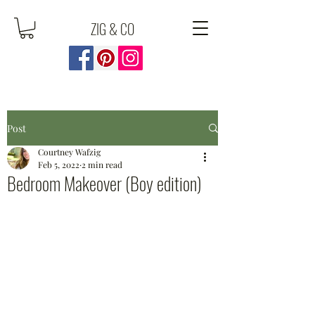
ZIG & CO
Post
Courtney Wafzig
Feb 5, 2022
2 min read
Bedroom Makeover (Boy edition)