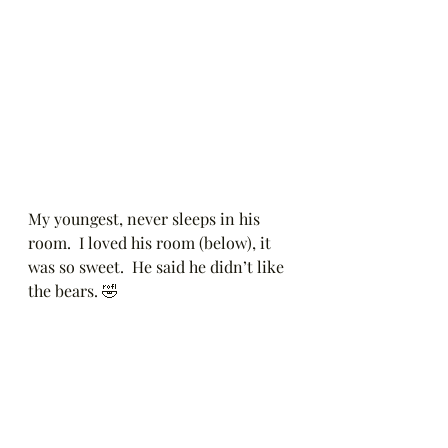
My youngest, never sleeps in his 
room.  I loved his room (below), it 
was so sweet.  He said he didn’t like 
the bears. 🤣