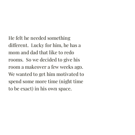
He felt he needed something 
different.  Lucky for him, he has a 
mom and dad that like to redo 
rooms.  So we decided to give his 
room a makeover a few weeks ago.  
We wanted to get him motivated to 
spend some more time (night time 
to be exact) in his own space.