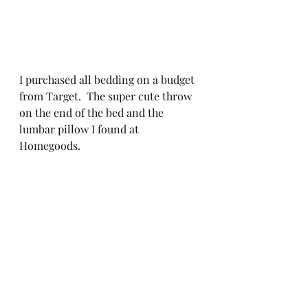
I purchased all bedding on a budget 
from Target.  The super cute throw 
on the end of the bed and the 
lumbar pillow I found at 
Homegoods.  