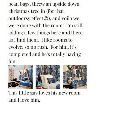
bean bags, threw an upside down 
christmas tree in (for that 
outdoorsy effect😉), and voila we 
were done with the room!  I’m still 
adding a few things here and there 
as I find them.  I like rooms to 
evolve, so no rush.  For him, it’s 
completed and he’s totally having 
fun.  
This little guy loves his new room 
and I love him. 