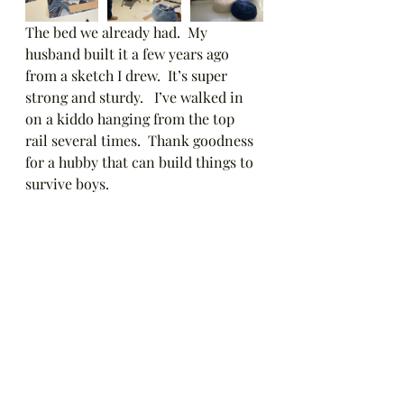
The bed we already had.  My 
husband built it a few years ago 
from a sketch I drew.  It’s super 
strong and sturdy.   I’ve walked in 
on a kiddo hanging from the top 
rail several times.  Thank goodness 
for a hubby that can build things to 
survive boys. 