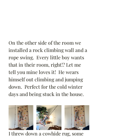
On the other side of the room we 
installed a rock climbing wall and a 
rope swing.  Every little boy wants 
that in their room, right!? Let me 
tell you mine loves it!  He wears 
himself out climbing and jumping 
down.  Perfect for the cold winter 
days and being stuck in the house. 
I threw down a cowhide rug, some 