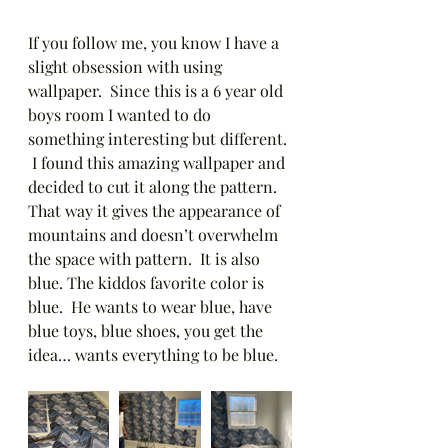
If you follow me, you know I have a 
slight obsession with using 
wallpaper.  Since this is a 6 year old 
boys room I wanted to do 
something interesting but different. 
 I found this amazing wallpaper and 
decided to cut it along the pattern.  
That way it gives the appearance of 
mountains and doesn’t overwhelm 
the space with pattern.  It is also 
blue. The kiddos favorite color is 
blue.  He wants to wear blue, have 
blue toys, blue shoes, you get the 
idea… wants everything to be blue.  