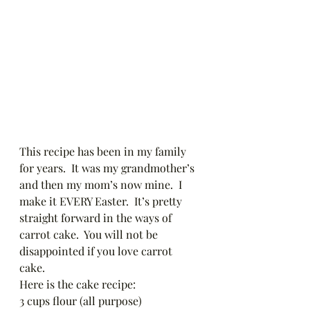
This recipe has been in my family 
for years.  It was my grandmother’s 
and then my mom’s now mine.  I 
make it EVERY Easter.  It’s pretty 
straight forward in the ways of 
carrot cake.  You will not be 
disappointed if you love carrot 
cake.  
Here is the cake recipe: 
3 cups flour (all purpose)