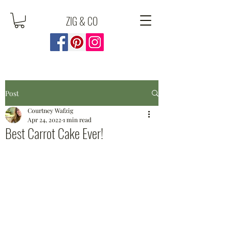
ZIG & CO
Post
Courtney Wafzig
Apr 24, 2022
1 min read
Best Carrot Cake Ever!