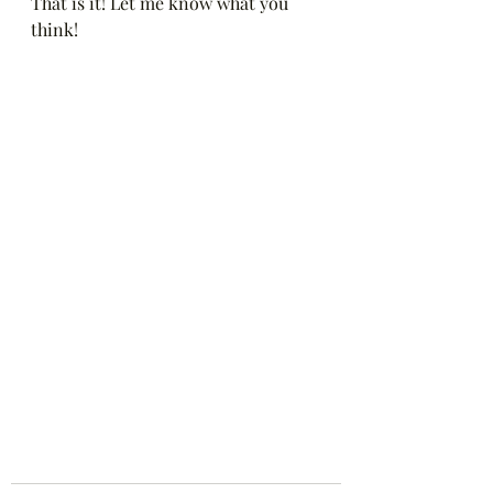
That is it! Let me know what you 
think! 