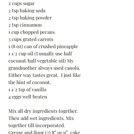
2 cups sugar 
2 tsp baking soda 
2 tsp baking powder 
2 tsp cinnamon 
1 cup chopped pecans 
3 cups grated carrots 
1 (8 oz) can of crushed pineapple 
1 1/2 cup oil (I usually use half 
coconut/half vegetable oil) My 
grandmother always used canola. 
Either way tastes great.  I just like 
the hint of coconut.
1 1/2 tsp of vanilla 
4 eggs well beaten 
Mix all dry ingredients together.  
Then add wet ingredients. Mix 
together till incorporated.  
Grease and flour (2) 8” or 9”  cake 