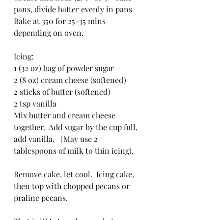
pans, divide batter evenly in pans 
Bake at 350 for 25-35 mins 
depending on oven. 
Icing: 
1 (32 oz) bag of powder sugar
2 (8 oz) cream cheese (softened)
2 sticks of butter (softened)
2 tsp vanilla 
Mix butter and cream cheese 
together.  Add sugar by the cup full, 
add vanilla.   (May use 2 
tablespoons of milk to thin icing).  
Remove cake, let cool.  Icing cake, 
then top with chopped pecans or 
praline pecans. 