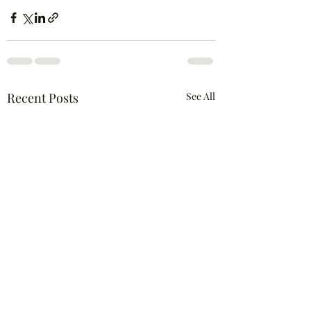
Recent Posts
See All