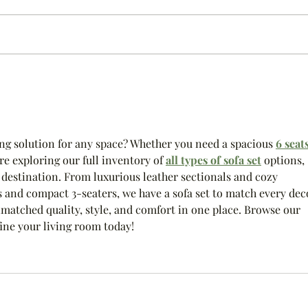
Happy 2023
Bedroo
ing solution for any space? Whether you need a spacious 
6 seats
re exploring our full inventory of 
all types of sofa set
 options, 
 destination. From luxurious leather sectionals and cozy 
rs and compact 3-seaters, we have a sofa set to match every deco
matched quality, style, and comfort in one place. Browse our 
ine your living room today!