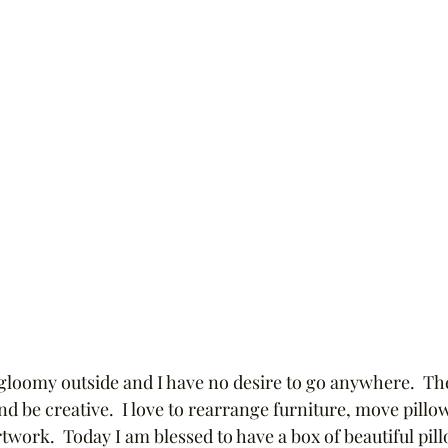
 gloomy outside and I have no desire to go anywhere.  The
and be creative.  I love to rearrange furniture, move pillow
work.  Today I am blessed to have a box of beautiful pill