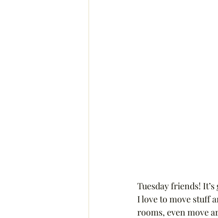
Tuesday friends! It’s
I love to move stuff 
rooms, even move art