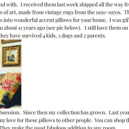
nd with.  I received them last week shipped all the way f
es of art, made from vintage rugs from the 1950-1970s.  Th
 into wonderful accent pillows for your home.  I was gift
bout 11 years ago (see pic below).   I still have them on
they have survived 4 kids, 3 dogs and 2 parents.  
session.  Since then my collection has grown.  Last year 
y love for these pillows to other people.  You can shop t
They make the most fabulous addition to any room.