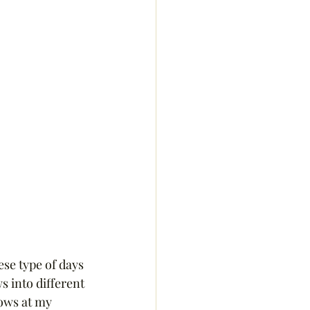
se type of days 
s into different 
ows at my 