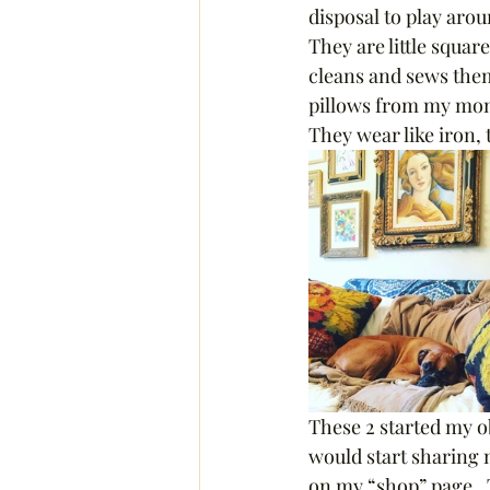
disposal to play arou
They are little squar
cleans and sews them
pillows from my mom a
They wear like iron, 
These 2 started my ob
would start sharing m
on my “shop” page.  