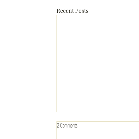
Recent Posts
2 Comments