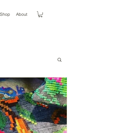
Shop
About