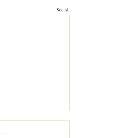
See All