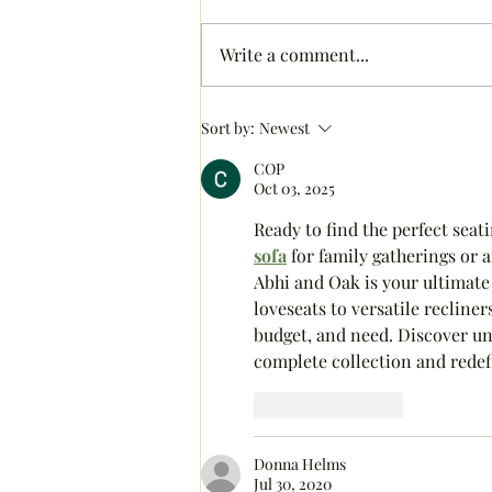
Write a comment...
Colorful Christmas Tree
Sort by:
Newest
COP
Oct 03, 2025
Ready to find the perfect seat
sofa
 for family gatherings or a
Abhi and Oak is your ultimate
loveseats to versatile recline
budget, and need. Discover un
complete collection and redef
Like
Reply
Donna Helms
Jul 30, 2020