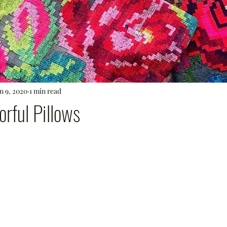
n 9, 2020
1 min read
orful Pillows