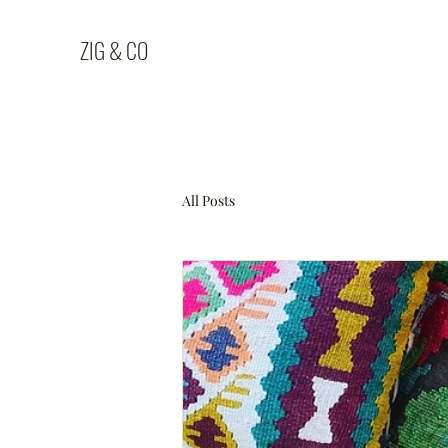
ZIG & CO
All Posts