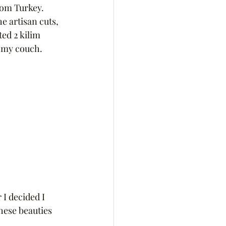
rom Turkey.  
e artisan cuts, 
ed 2 kilim 
 my couch.  
I decided I 
hese beauties 