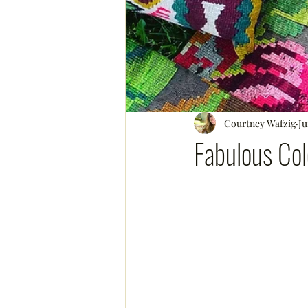
Courtney Wafzig
Ju
Fabulous Col