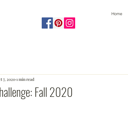
Home
t 7, 2020
1 min read
allenge: Fall 2020