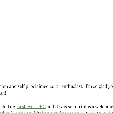
mom and self proclaimed color enthusiast.  I’m so glad y
ram
!  
leted my 
first ever ORC
 and it was so fun (plus a welcome