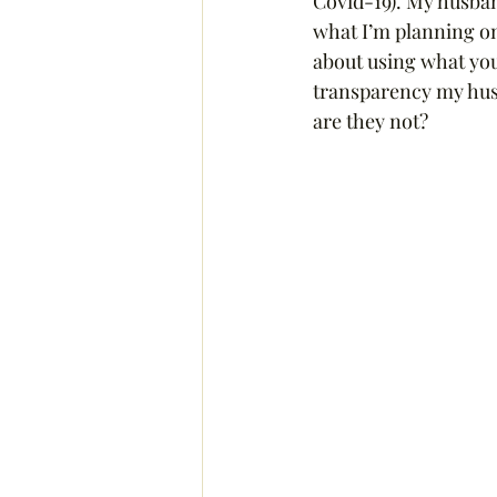
Covid-19). My husban
what I’m planning on
about using what you 
transparency my husb
are they not?