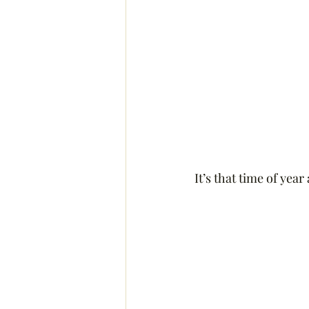
It’s that time of yea