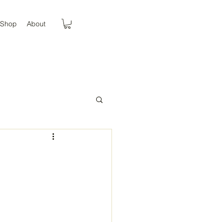
Shop
About