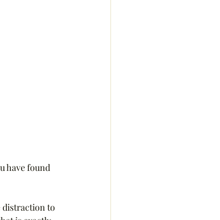
ou have found 
 distraction to 