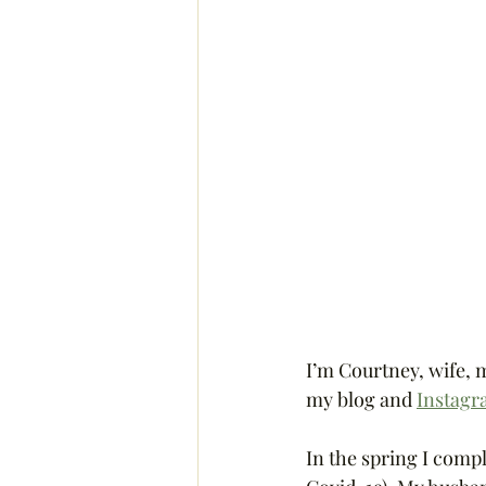
I’m Courtney, wife, 
my blog and 
Instag
In the spring I comp