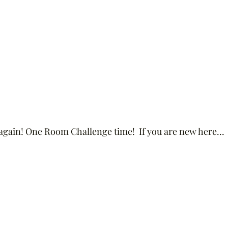
r again! One Room Challenge time!  If you are new here...