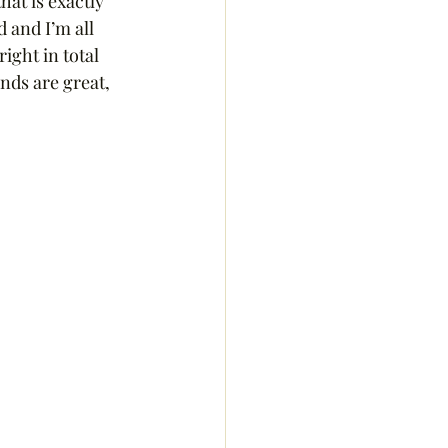
at is exactly 
and I’m all 
ight in total 
nds are great, 