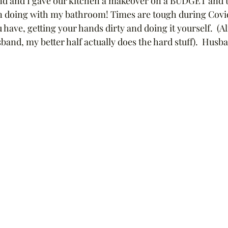
d and I gave our kitchen a makeover on a BUDGET and th
 doing with my bathroom! Times are tough during Covid 
have, getting your hands dirty and doing it yourself.  (Alr
and, my better half actually does the hard stuff).  Husba