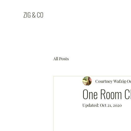
ZIG & CO
All Posts
Courtney Wafzig
Oc
One Room Ch
Updated:
Oct 21, 2020