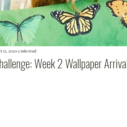
t 15, 2020
2 min read
allenge: Week 2 Wallpaper Arrival