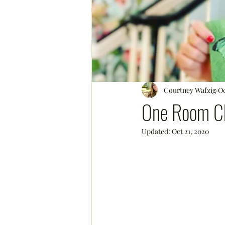
Courtney Wafzig
Oc
One Room Ch
Updated:
Oct 21, 2020