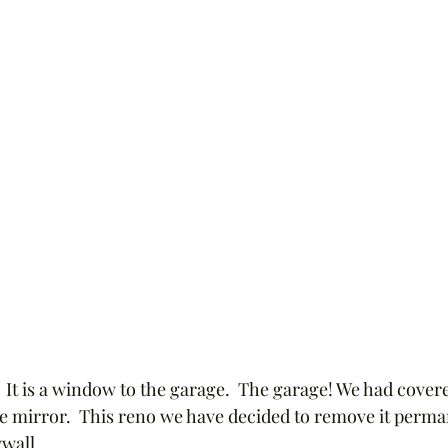
?  It is a window to the garage.  The garage! We had covere
ge mirror.  This reno we have decided to remove it permane
wall.  