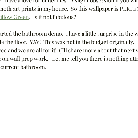
have a love for butterflies.  A slight obsession if you will
th art prints in my house.  So this wallpaper is PERFECT
illow Green
.  Is it not fabulous? 
rted the bathroom demo.  I have a little surprise in the
le the floor.  YAY!  This was not in the budget originally.
d and we are all for it!  (I'll share more about that next 
on wall prep work.   Let me tell you there is nothing att
 current bathroom.  