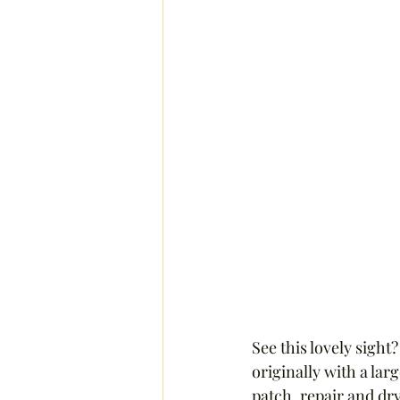
See this lovely sight
originally with a lar
patch, repair and dry