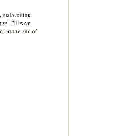
 just waiting 
!  I'll leave 
d at the end of 