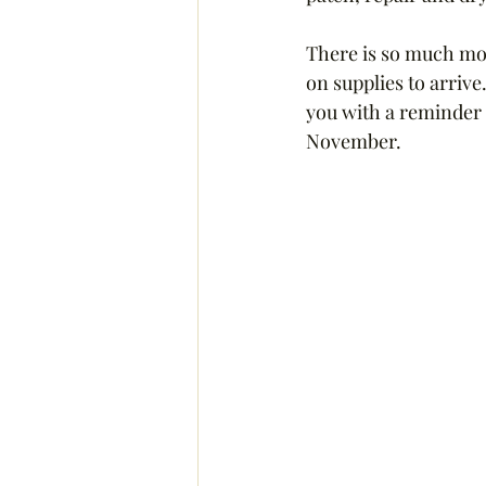
There is so much more
on supplies to arrive
you with a reminder 
November.