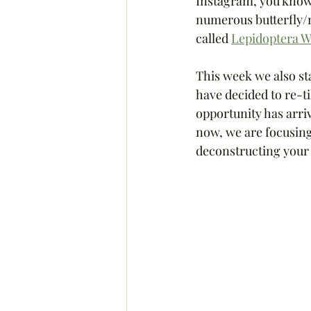
Instagram, you know I 
numerous butterfly/mo
called 
Lepidoptera W
This week we also sta
have decided to re-ti
opportunity has arrive
now, we are focusing 
deconstructing your