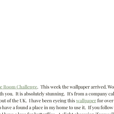
e Room Challenge
.  This week the wallpaper arrived. Wo
th you.  It is absolutely stunning.  It's from a company cal
out of the UK.  I have been eyeing this 
wallpaper
 for over
 have a found a place in my home to use it.  If you follo