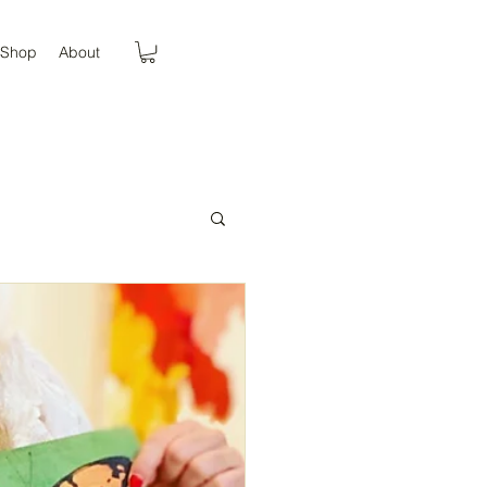
Shop
About