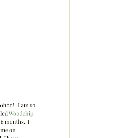
ohoo!   I am so 
led 
Woodchip 
 6 months.  I 
w me on 