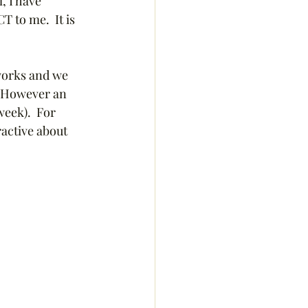
, I have 
 to me.  It is 
 works and we 
   However an 
week).  For 
ractive about 