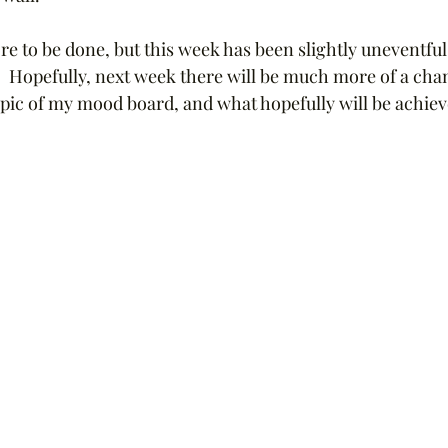
 to be done, but this week has been slightly uneventful,
.  Hopefully, next week there will be much more of a change
pic of my mood board, and what hopefully will be achieve