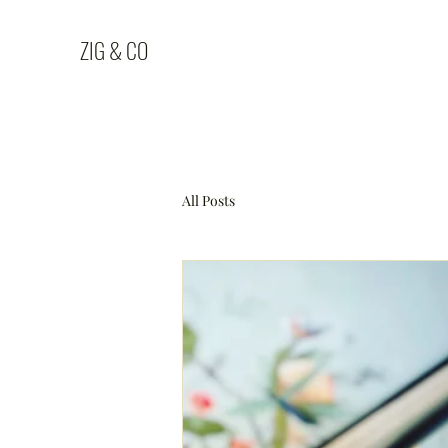
ZIG & CO
All Posts