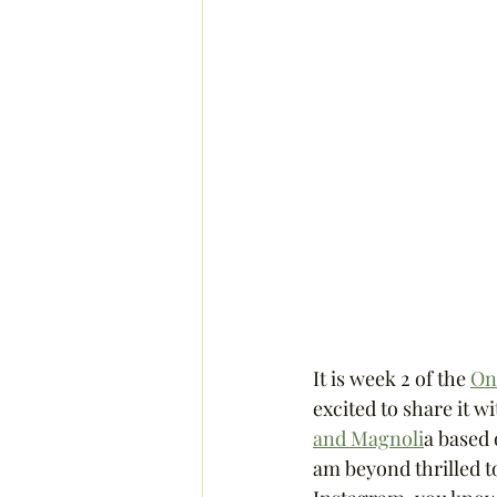
It is week 2 of the 
On
excited to share it wi
and Magnoli
a based 
am beyond thrilled to