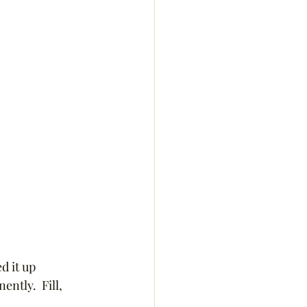
d it up 
ntly.  Fill, 