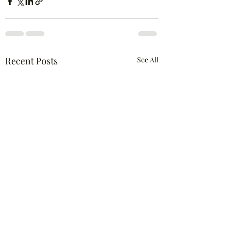
Recent Posts
See All