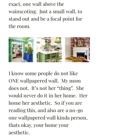
exact, one wall above the 
wainscoting.  Just a small wall, to 
stand out and be a focal point for 
the room.  
I know some people do not like 
ONE wallpapered wall.  My mom 
does not.  It’s not her “thing”.  She 
would never do it in her home.  Her 
home her aesthetic.  So if you are 
reading this, and also are a no-go 
one wallpapered wall kinda person, 
thats okay, your home your 
aesthetic. 