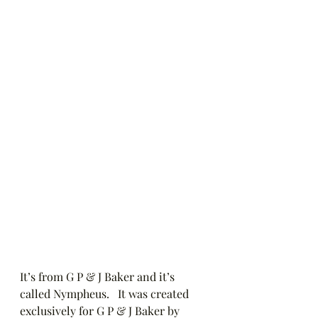
It’s from G P & J Baker and it’s 
called Nympheus.   It was created 
exclusively for G P & J Baker by 