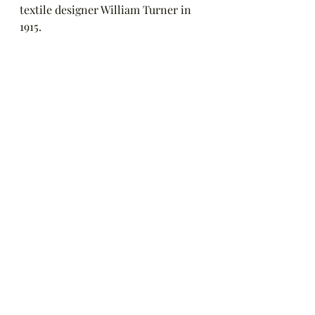
textile designer William Turner in 
1915.  