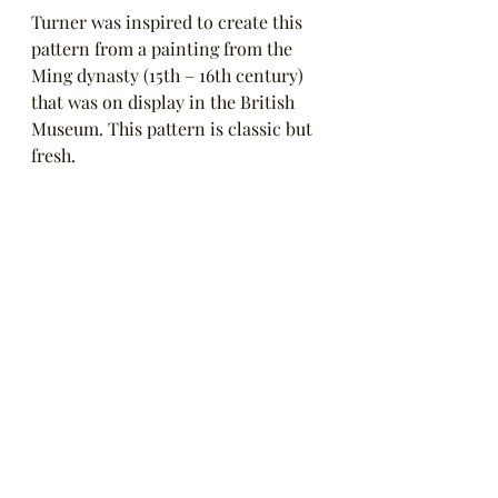
Turner was inspired to create this 
pattern from a painting from the 
Ming dynasty (15th – 16th century) 
that was on display in the British 
Museum. This pattern is classic but 
fresh.