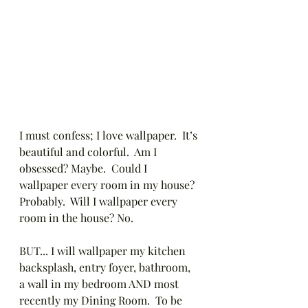
I must confess; I love wallpaper.  It’s 
beautiful and colorful.  Am I 
obsessed? Maybe.  Could I 
wallpaper every room in my house? 
Probably.  Will I wallpaper every 
room in the house? No.  
BUT... I will wallpaper my kitchen 
backsplash, entry foyer, bathroom, 
a wall in my bedroom AND most 
recently my Dining Room.  To be 