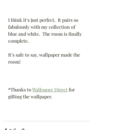
I think it‘s just perfect.  It pairs so 
fabulously with my collection of 
blue and white.  The room is finally 
complete.  
It’s safe to say, wallpaper made the 
room! 
*Thanks to 
Wallpaper Direct
 for 
gifting the wallpaper.  