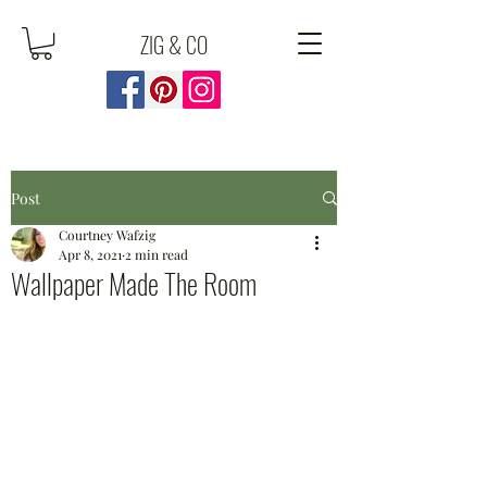
ZIG & CO
Post
Courtney Wafzig
Apr 8, 2021
2 min read
Wallpaper Made The Room