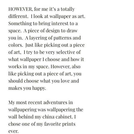
HOWEVER, for me it’s a totally 
different.  I look at wallpaper as art. 
Something to bring interest to a 
space.  A piece of design to draw 
you in.  A layering of patterns and 
colors.  Just like picking out a piece 
of art,  I try to be very selective of 
what wallpaper I choose and how it 
works in my space. However, also 
like picking out a piece of art, you 
should choose what you love and 
makes you happy.  
My most recent adventures in 
wallpapering was wallpapering the 
wall behind my china cabinet. I 
chose one of my favorite prints 
ever.  