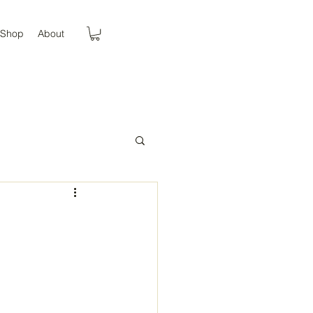
Shop
About