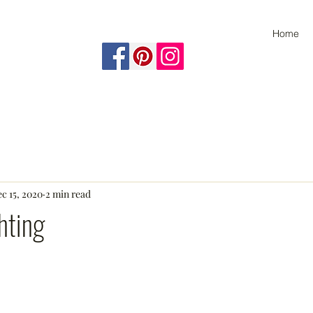
Home
c 15, 2020
2 min read
hting