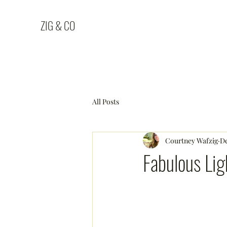
ZIG & CO
All Posts
Courtney Wafzig
De
Fabulous Lig