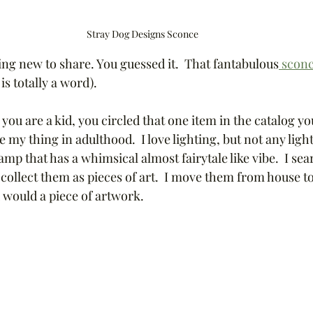
Stray Dog Designs Sconce
ng new to share. You guessed it.  That fantabulous
 scon
is totally a word).
u are a kid, you circled that one item in the catalog yo
re my thing in adulthood.  I love lighting, but not any light
amp that has a whimsical almost fairytale like vibe.  I se
d collect them as pieces of art.  I move them from house t
would a piece of artwork.