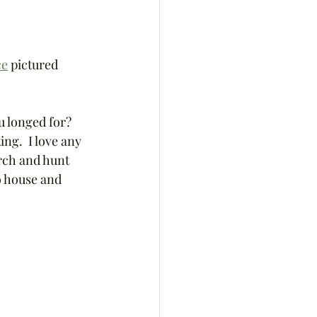
ce
 pictured 
u longed for? 
ing.  I love any 
arch and hunt 
o house and 