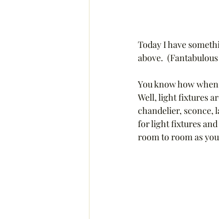
Today I have somethi
above.  (Fantabulous 
You know how when yo
Well, light fixtures a
chandelier, sconce, l
for light fixtures an
room to room as you 