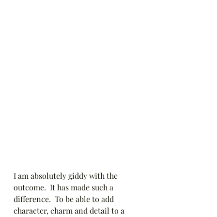
I am absolutely giddy with the 
outcome.  It has made such a 
difference.  To be able to add 
character, charm and detail to a 