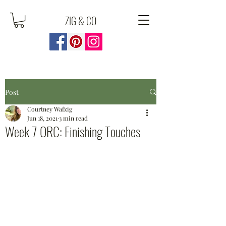
ZIG & CO
Post
Courtney Wafzig
Jun 18, 2021
3 min read
Week 7 ORC: Finishing Touches