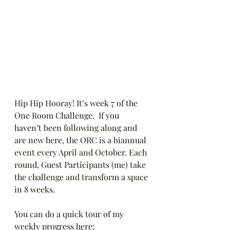
Hip Hip Hooray! It’s week 7 of the 
One Room Challenge.  If you 
haven’t been following along and 
are new here, the ORC is a biannual 
event every April and October. Each 
round, Guest Participants (me) take 
the challenge and transform a space 
in 8 weeks.
You can do a quick tour of my 
weekly progress here: 