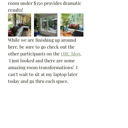
room under $350 provides dramatic 
results!
While we are finishing up around 
here, be sure to go check out the 
other participants on the 
ORC blog
. 
 I just looked and there are some 
amazing room transformations!  I 
can't wait to sit at my laptop later 
today and go thru each space.  