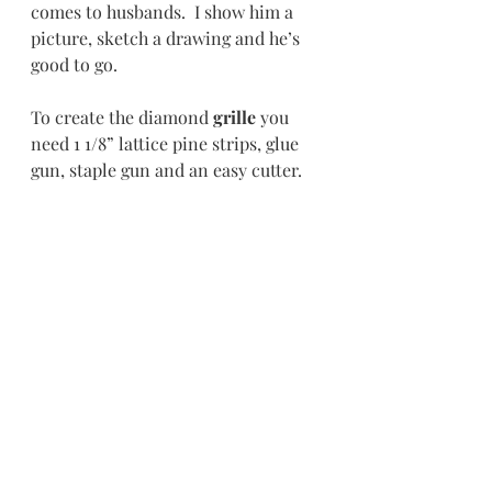
comes to husbands.  I show him a 
picture, sketch a drawing and he’s 
good to go. 
To create the diamond 
grille 
you 
need 1 1/8” lattice pine strips, glue 
gun, staple gun and an easy cutter.