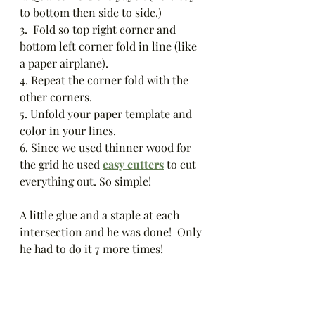
to bottom then side to side.)
3.  Fold so top right corner and 
bottom left corner fold in line (like 
a paper airplane).
4. Repeat the corner fold with the 
other corners. 
5. Unfold your paper template and 
color in your lines. 
6. Since we used thinner wood for 
the grid he used 
easy cutters
 to cut 
everything out. So simple!
A little glue and a staple at each 
intersection and he was done!  Only 
he had to do it 7 more times!  