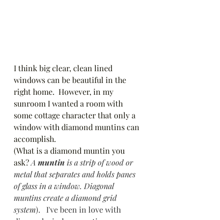
I think big clear, clean lined 
windows can be beautiful in the 
right home.  However, in my 
sunroom I wanted a room with 
some cottage character that only a 
window with diamond muntins can 
accomplish. 
(What is a diamond muntin you 
ask? 
A 
muntin
 is a strip of wood or 
metal that separates and holds panes 
of glass in a window. Diagonal 
muntins create a diamond grid 
system
).   I've been in love with 