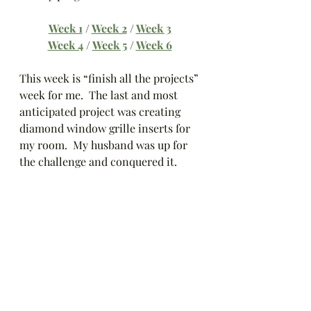
Week 1
 / 
Week 2
 / 
Week 3
Week 4
 / 
Week 5
 / 
Week 6
This week is “finish all the projects” 
week for me.  The last and most 
anticipated project was creating 
diamond window grille inserts for 
my room.  My husband was up for 
the challenge and conquered it.