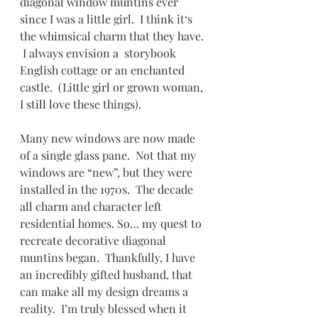
diagonal window muntins ever 
since I was a little girl.  I think it‘s 
the whimsical charm that they have. 
 I always envision a  storybook 
English cottage or an enchanted 
castle.  (Little girl or grown woman, 
I still love these things).
Many new windows are now made 
of a single glass pane.  Not that my 
windows are “new”, but they were 
installed in the 1970s.  The decade 
all charm and character left 
residential homes. So… my quest to 
recreate decorative diagonal 
muntins began.  Thankfully, I have 
an incredibly gifted husband, that 
can make all my design dreams a 
reality.  I’m truly blessed when it 