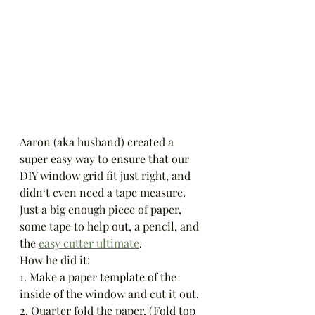
Aaron (aka husband) created a 
super easy way to ensure that our 
DIY window grid fit just right, and 
didn‘t even need a tape measure. 
Just a big enough piece of paper, 
some tape to help out, a pencil, and 
the 
easy cutter ultimate
. 
How he did it:
1. Make a paper template of the 
inside of the window and cut it out. 
2. Quarter fold the paper. (Fold top 