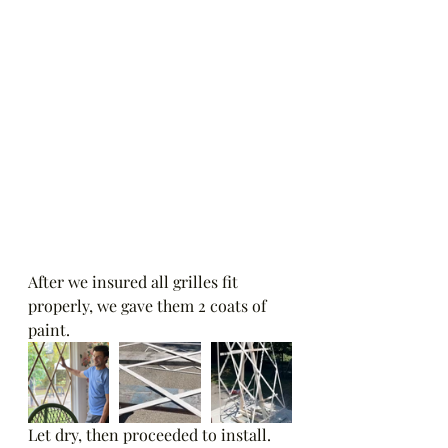
After we insured all grilles fit 
properly, we gave them 2 coats of 
paint.   
Let dry, then proceeded to install.